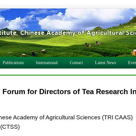
Publications
International
Contact
Latest News
Even
 Forum for Directors of Tea Research In
inese Academy of Agricultural Sciences (TRI CAAS)
 (CTSS)