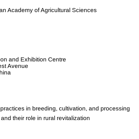
ian Academy of Agricultural Sciences
tion and Exhibition Centre
est Avenue
hina
practices in breeding, cultivation, and processing
nd their role in rural revitalization