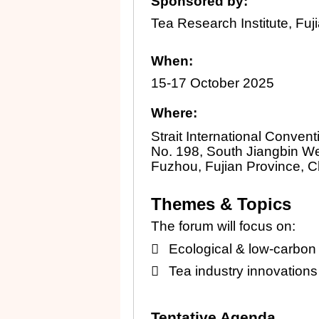
Sponsored by:
Tea Research Institute, Fuj
When:
15-17 October 2025
Where:
Strait International Conven
No. 198, South Jiangbin W
Fuzhou, Fujian Province, C
Themes & Topics
The forum will focus on:

Ecological & low-carbon 

Tea industry innovations a
Tentative Agenda