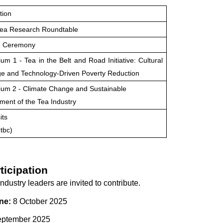
tion
Tea Research Roundtable
g Ceremony
m 1 - Tea in the Belt and Road Initiative: Cultural
e and Technology-Driven Poverty Reduction
um 2 - Climate Change and Sustainable
ent of the Tea Industry
its
tbc)
ticipation
dustry leaders are invited to contribute.
ne:
8 October 2025
ptember 2025