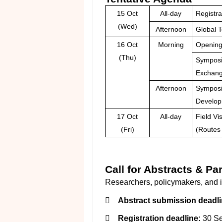
15 Oct
All-day
Registra
(Wed)
Afternoon
Global 
16 Oct
Morning
Openin
(Thu)
Symposiu
Exchang
Afternoon
Symposi
Developm
17 Oct
All-day
Field Vis
(Fri)
(Routes 
Call for Abstracts & Par
Researchers, policymakers, and in

Abstract submission deadli

Registration deadline:
30 Se