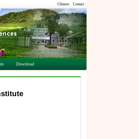
Chinese
Contact
ts
Download
stitute