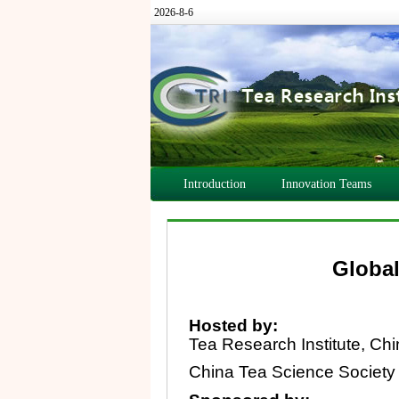
2026-8-6
Introduction
Innovation Teams
Global
Hosted by:
Tea Research Institute, Ch
China Tea Science Society