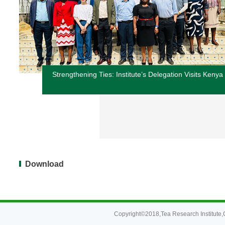
Strengthening Ties: Institute’s Delegation Visits Kenya
Download
Copyright©2018,Tea Research Institute,C