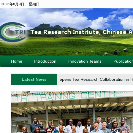
2026年8月9日 星期日
Home
Introduction
Innovation Teams
Publicatio
Turkish Delegation Deepens Tea Research Collaboration in H
Latest News